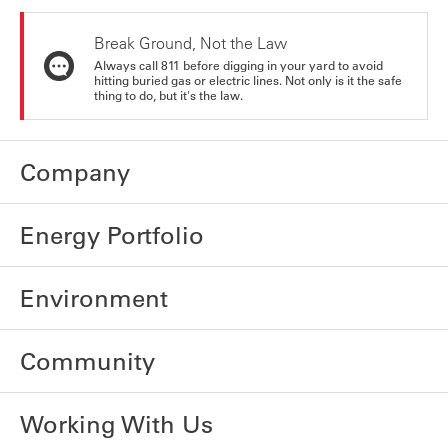
Break Ground, Not the Law
Always call 811 before digging in your yard to avoid
hitting buried gas or electric lines. Not only is it the safe
thing to do, but it's the law.
Company
Energy Portfolio
Environment
Community
Working With Us