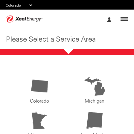
Xcel
My
Energy
Account
Please Select a Service Area
Colorado
Michigan