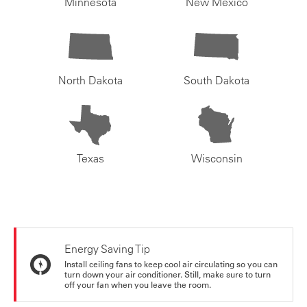
Minnesota
New Mexico
North Dakota
South Dakota
Texas
Wisconsin
Energy Saving Tip
Install ceiling fans to keep cool air circulating so you can
turn down your air conditioner. Still, make sure to turn
off your fan when you leave the room.