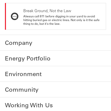
Break Ground, Not the Law
Always call 811 before digging in your yard to avoid
hitting buried gas or electric lines. Not only is it the safe
thing to do, but it's the law.
Company
Energy Portfolio
Environment
Community
Working With Us