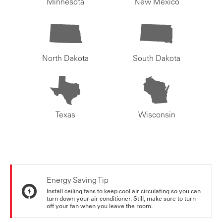
Minnesota
New Mexico
North Dakota
South Dakota
Texas
Wisconsin
Energy Saving Tip
Install ceiling fans to keep cool air circulating so you can
turn down your air conditioner. Still, make sure to turn
off your fan when you leave the room.