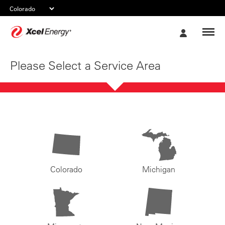
Xcel
My
Energy
Account
Please Select a Service Area
Colorado
Michigan