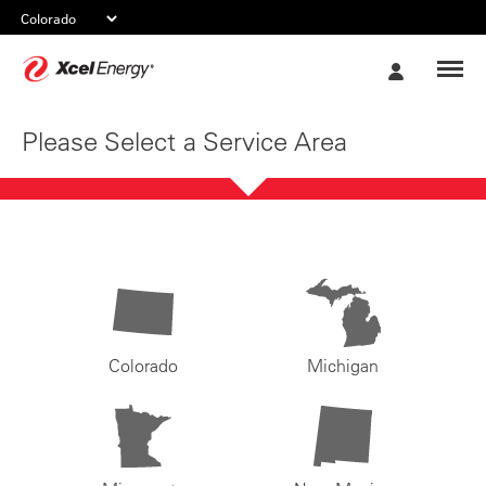
Xcel
My
Energy
Account
Please Select a Service Area
Colorado
Michigan