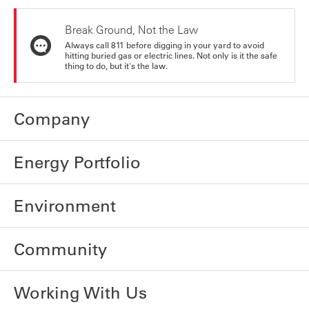
Break Ground, Not the Law
Always call 811 before digging in your yard to avoid
hitting buried gas or electric lines. Not only is it the safe
thing to do, but it's the law.
Company
Energy Portfolio
Environment
Community
Working With Us