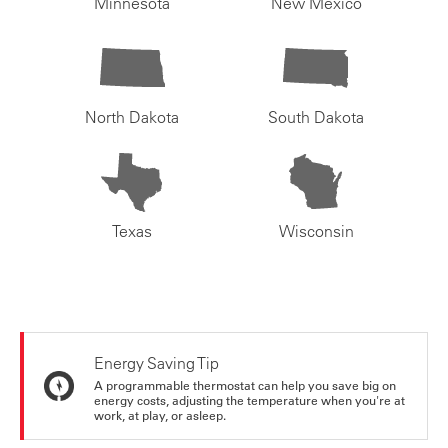
Minnesota
New Mexico
North Dakota
South Dakota
Texas
Wisconsin
Energy Saving Tip
A programmable thermostat can help you save big on
energy costs, adjusting the temperature when you're at
work, at play, or asleep.