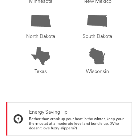
Minnesota
New Mexico
North Dakota
South Dakota
Texas
Wisconsin
Energy Saving Tip
Rather than crank up your heat in the winter, keep your
thermostat at a moderate level and bundle up. (Who
doesn't love fuzzy slippers?)