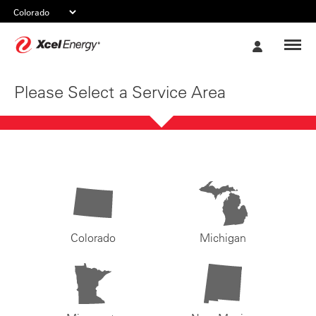
Xcel
My
Energy
Account
Please Select a Service Area
Colorado
Michigan