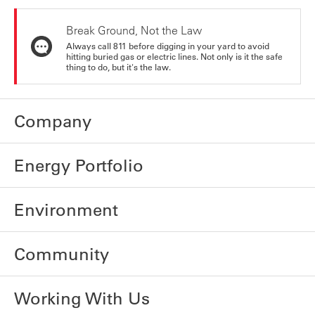
Break Ground, Not the Law
Always call 811 before digging in your yard to avoid
hitting buried gas or electric lines. Not only is it the safe
thing to do, but it's the law.
Company
Energy Portfolio
Environment
Community
Working With Us