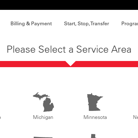
Billing & Payment
Start, Stop, Transfer
Progra
Please Select a Service Area
o
Michigan
Minnesota
N