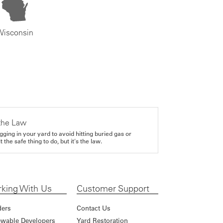
Wisconsin
the Law
gging in your yard to avoid hitting buried gas or
it the safe thing to do, but it's the law.
king With Us
Customer Support
ders
Contact Us
wable Developers
Yard Restoration