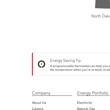
North Dak
Energy Saving Tip
A programmable thermostat can help you sa
the temperature when you're at work, at pla
Company
Energy Portfolio
About Us
Electricity
Careers
Natural Gas