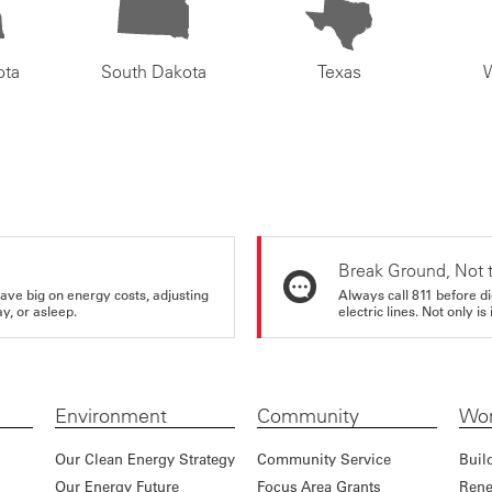
ota
South Dakota
Texas
Break Ground, Not 
ve big on energy costs, adjusting
Always call 811 before di
y, or asleep.
electric lines. Not only is 
Environment
Community
Wor
Our Clean Energy Strategy
Community Service
Buil
Our Energy Future
Focus Area Grants
Rene