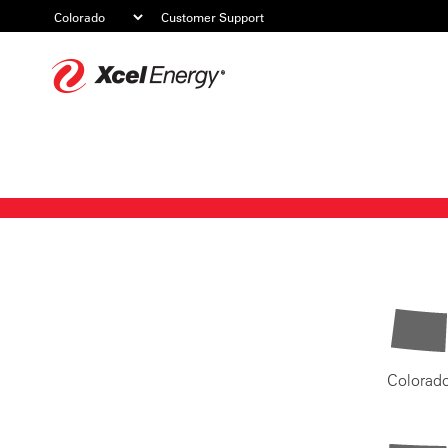
Customer Support
Xcel
Energy
Colorad