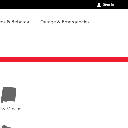
Sign In
ms & Rebates
Outage & Emergencies
ew Mexico