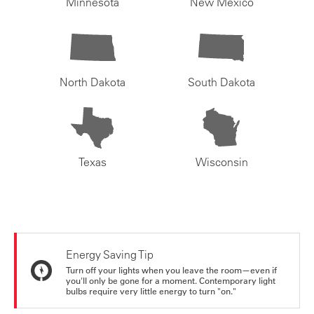
Minnesota
New Mexico
North Dakota
South Dakota
Texas
Wisconsin
Energy Saving Tip
Turn off your lights when you leave the room—even if
you'll only be gone for a moment. Contemporary light
bulbs require very little energy to turn "on."