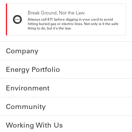
Break Ground, Not the Law
Always call 811 before digging in your yard to avoid
hitting buried gas or electric lines. Not only is it the safe
thing to do, but it's the law.
Company
Energy Portfolio
Environment
Community
Working With Us