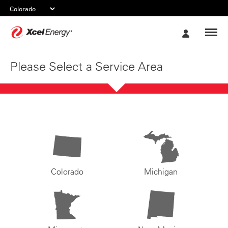
Xcel
My
Energy
Account
Please Select a Service Area
Colorado
Michigan