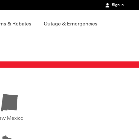
Sign In
ms & Rebates
Outage & Emergencies
ew Mexico