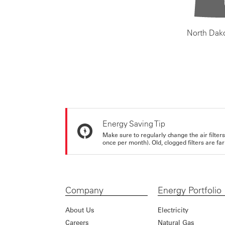
North Dak
Energy Saving Tip
Make sure to regularly change the air filte
once per month). Old, clogged filters are far
Company
Energy Portfolio
About Us
Electricity
Careers
Natural Gas