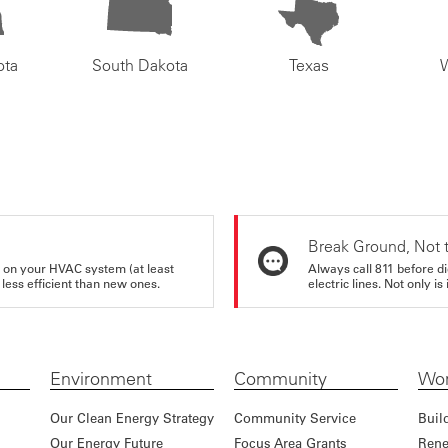
ota
South Dakota
Texas
Break Ground, Not 
rs on your HVAC system (at least
Always call 811 before di
 less efficient than new ones.
electric lines. Not only is 
Environment
Community
Wor
Our Clean Energy Strategy
Community Service
Buil
Our Energy Future
Focus Area Grants
Rene