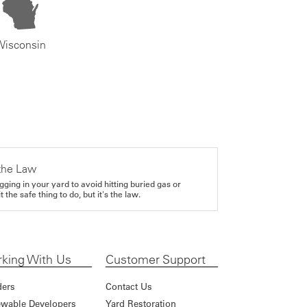
Wisconsin
the Law
gging in your yard to avoid hitting buried gas or
it the safe thing to do, but it's the law.
king With Us
Customer Support
ders
Contact Us
wable Developers
Yard Restoration