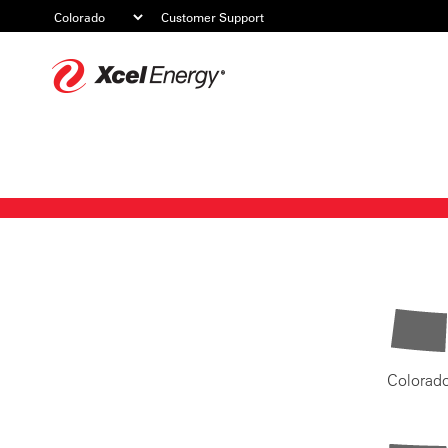
Customer Support
Xcel
Energy
Colorad