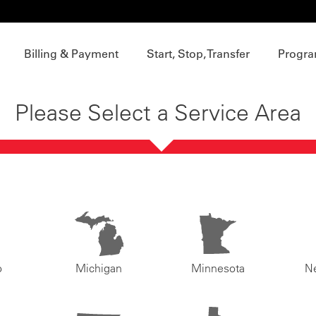
Billing & Payment
Start, Stop, Transfer
Progra
Please Select a Service Area
o
Michigan
Minnesota
N