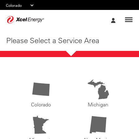
Xcel
My
Energy
Account
Please Select a Service Area
Colorado
Michigan