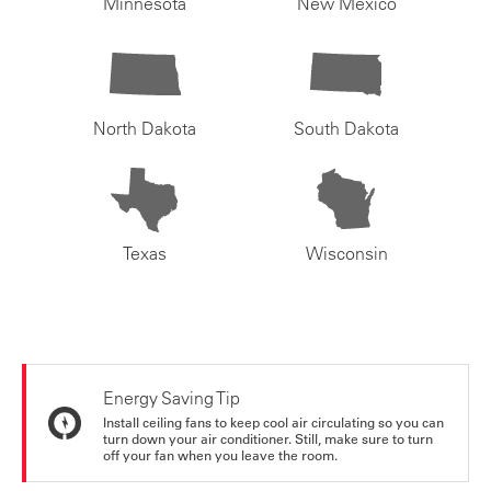
Minnesota
New Mexico
North Dakota
South Dakota
Texas
Wisconsin
Energy Saving Tip
Install ceiling fans to keep cool air circulating so you can
turn down your air conditioner. Still, make sure to turn
off your fan when you leave the room.