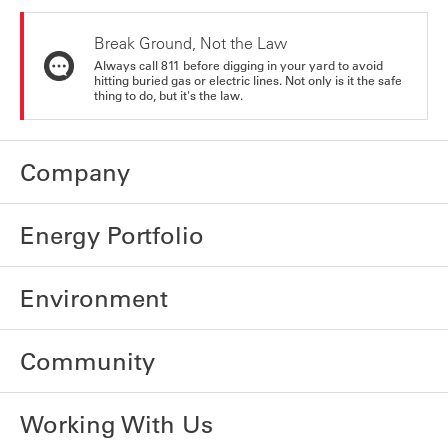
Break Ground, Not the Law
Always call 811 before digging in your yard to avoid
hitting buried gas or electric lines. Not only is it the safe
thing to do, but it's the law.
Company
Energy Portfolio
Environment
Community
Working With Us