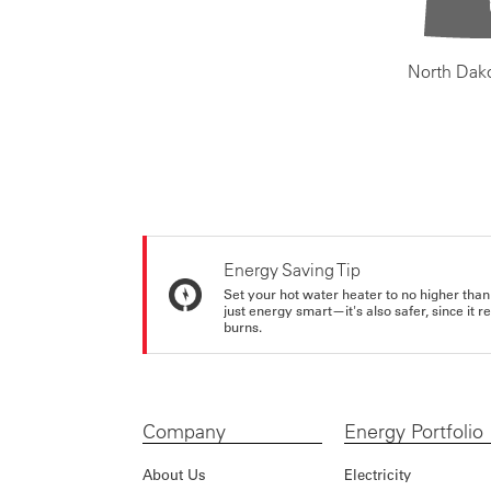
North Dak
Energy Saving Tip
Set your hot water heater to no higher than
just energy smart—it's also safer, since it r
burns.
Company
Energy Portfolio
About Us
Electricity