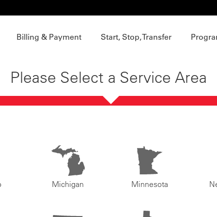
Billing & Payment
Start, Stop, Transfer
Progra
Please Select a Service Area
o
Michigan
Minnesota
N