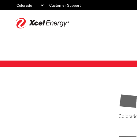
Customer Support
Xcel
Energy
Colorad