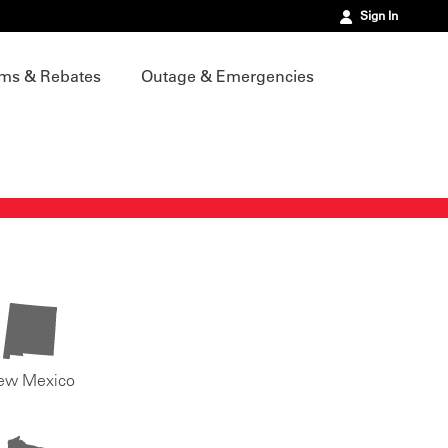
Sign In
ms & Rebates
Outage & Emergencies
ew Mexico