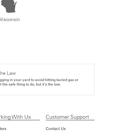
Wisconsin
the Law
gging in your yard to avoid hitting buried gas or
it the safe thing to do, but it's the law.
king With Us
Customer Support
ders
Contact Us