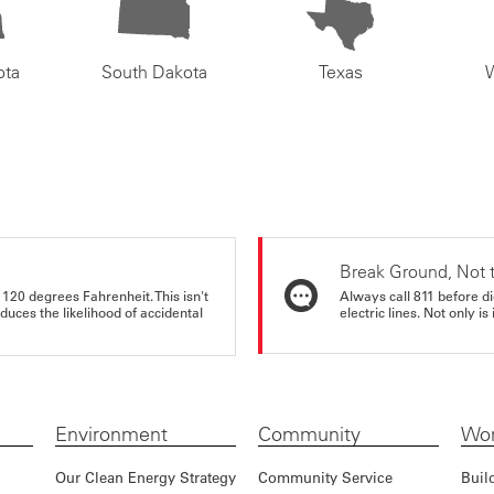
ota
South Dakota
Texas
Break Ground, Not 
 120 degrees Fahrenheit. This isn't
Always call 811 before di
educes the likelihood of accidental
electric lines. Not only is 
Environment
Community
Wor
Our Clean Energy Strategy
Community Service
Buil