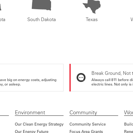
ota
South Dakota
Texas
Break Ground, Not 
ve big on energy costs, adjusting
Always call 811 before di
y, or asleep.
electric lines. Not only is 
Environment
Community
Wor
Our Clean Energy Strategy
Community Service
Buil
Our Energy Future
Focus Area Grants
Rene