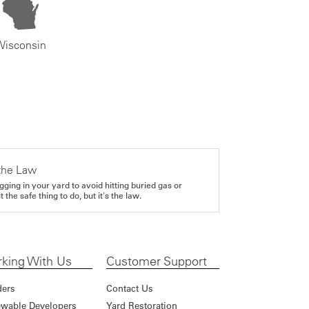
Wisconsin
the Law
gging in your yard to avoid hitting buried gas or
it the safe thing to do, but it's the law.
king With Us
Customer Support
ders
Contact Us
wable Developers
Yard Restoration