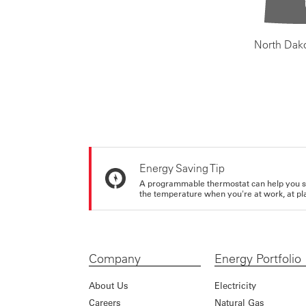
North Dak
Energy Saving Tip
A programmable thermostat can help you sa
the temperature when you're at work, at pla
Company
Energy Portfolio
About Us
Electricity
Careers
Natural Gas