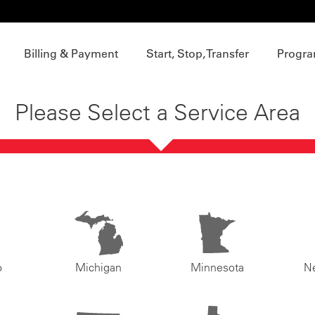
Billing & Payment
Start, Stop, Transfer
Progra
Please Select a Service Area
o
Michigan
Minnesota
N