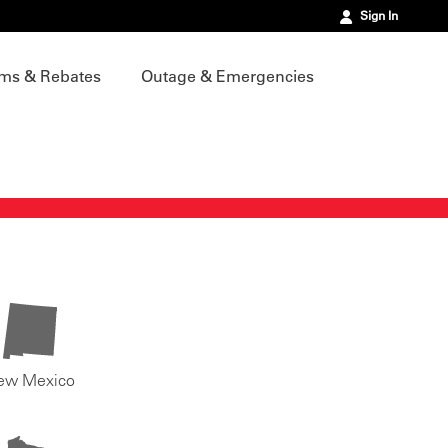
Sign In
ms & Rebates
Outage & Emergencies
ew Mexico