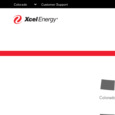
Customer Support
Xcel
Energy
Colorad