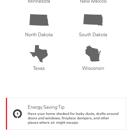
Minnesota
New Mexico
North Dakota
South Dakota
Texas
Wisconsin
Energy Saving Tip
Have your home checked for leaky ducts, drafts around
doors and windows, fireplace dampers, and other
places where air might escape.