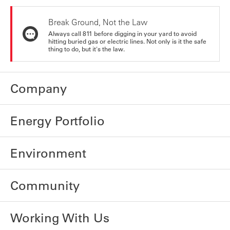
Break Ground, Not the Law
Always call 811 before digging in your yard to avoid
hitting buried gas or electric lines. Not only is it the safe
thing to do, but it's the law.
Company
Energy Portfolio
Environment
Community
Working With Us