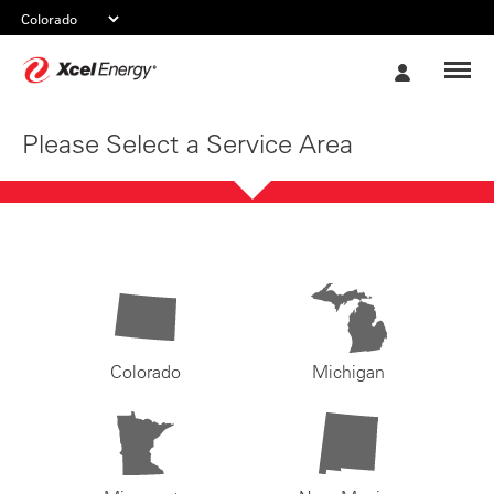
Xcel
My
Energy
Account
Please Select a Service Area
Colorado
Michigan