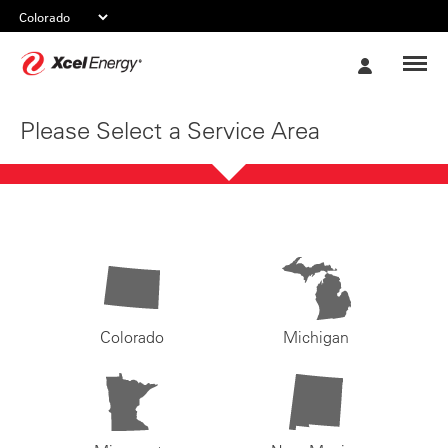
Xcel
My
Energy
Account
Please Select a Service Area
Colorado
Michigan