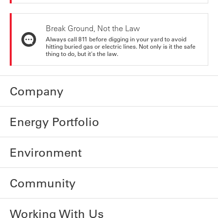
Break Ground, Not the Law
Always call 811 before digging in your yard to avoid
hitting buried gas or electric lines. Not only is it the safe
thing to do, but it's the law.
Company
Energy Portfolio
Environment
Community
Working With Us