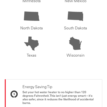
Minnesota
New Mexico
North Dakota
South Dakota
Texas
Wisconsin
Energy Saving Tip
Set your hot water heater to no higher than 120
degrees Fahrenheit. This isn't just energy smart—it's
also safer, since it reduces the likelihood of accidental
burns.