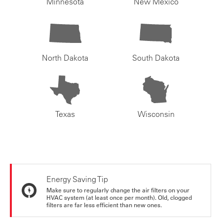
Minnesota
New Mexico
North Dakota
South Dakota
Texas
Wisconsin
Energy Saving Tip
Make sure to regularly change the air filters on your
HVAC system (at least once per month). Old, clogged
filters are far less efficient than new ones.