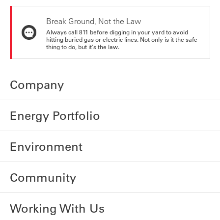
Break Ground, Not the Law
Always call 811 before digging in your yard to avoid
hitting buried gas or electric lines. Not only is it the safe
thing to do, but it's the law.
Company
Energy Portfolio
Environment
Community
Working With Us