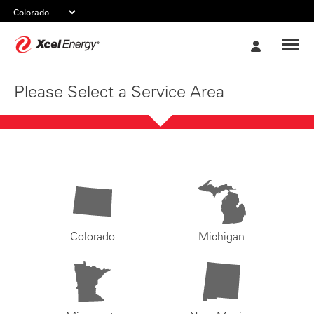
Xcel
My
Energy
Account
Please Select a Service Area
Colorado
Michigan