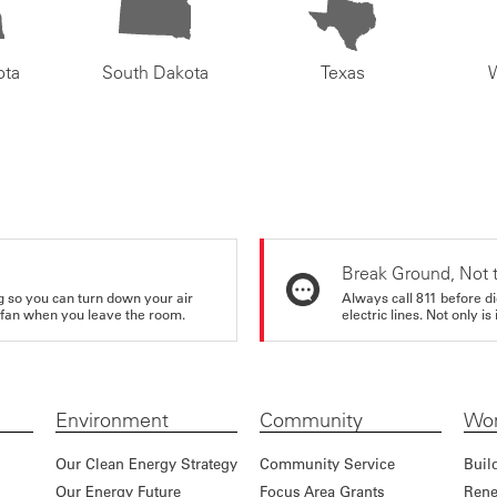
ota
South Dakota
Texas
Break Ground, Not 
ing so you can turn down your air
Always call 811 before di
ur fan when you leave the room.
electric lines. Not only is 
Environment
Community
Wor
Our Clean Energy Strategy
Community Service
Buil
Our Energy Future
Focus Area Grants
Rene