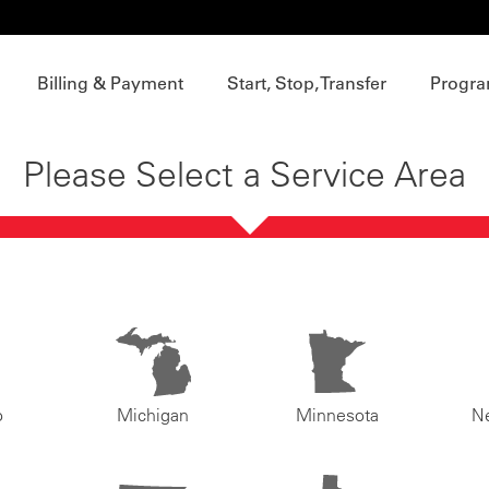
Billing & Payment
Start, Stop, Transfer
Progra
Please Select a Service Area
o
Michigan
Minnesota
N