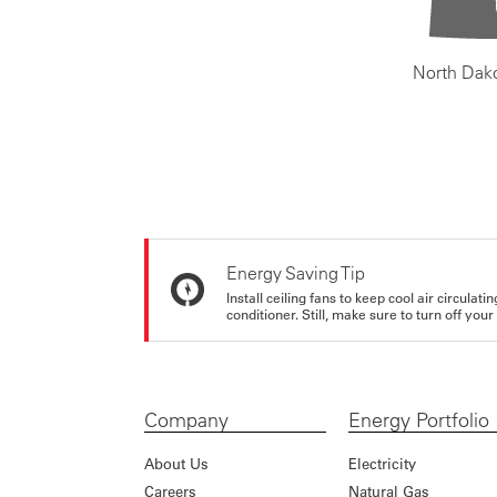
North Dak
Energy Saving Tip
Install ceiling fans to keep cool air circulat
conditioner. Still, make sure to turn off yo
Company
Energy Portfolio
About Us
Electricity
Careers
Natural Gas