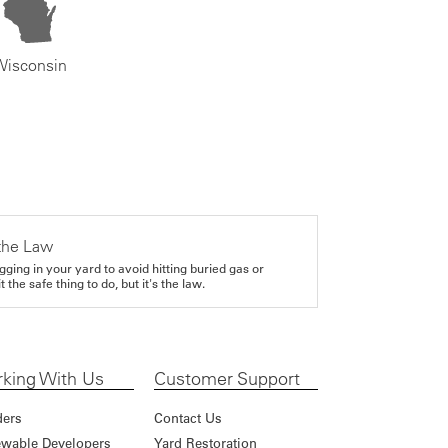
Wisconsin
the Law
gging in your yard to avoid hitting buried gas or
it the safe thing to do, but it's the law.
king With Us
Customer Support
ders
Contact Us
wable Developers
Yard Restoration