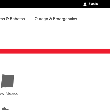
Sign In
ms & Rebates
Outage & Emergencies
ew Mexico