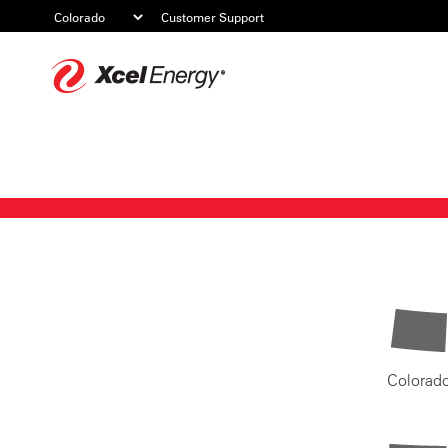
Customer Support
Xcel
Energy
Colorad