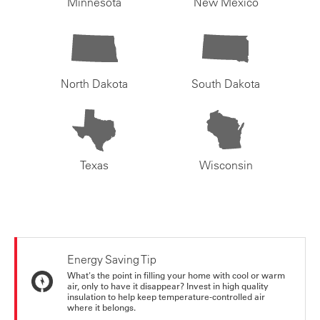
Minnesota
New Mexico
North Dakota
South Dakota
Texas
Wisconsin
Energy Saving Tip
What's the point in filling your home with cool or warm
air, only to have it disappear? Invest in high quality
insulation to help keep temperature-controlled air
where it belongs.