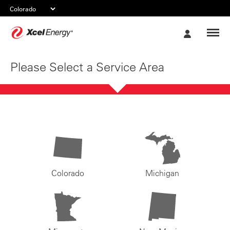
Xcel
My
Energy
Account
Please Select a Service Area
Colorado
Michigan