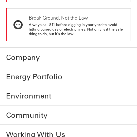
Break Ground, Not the Law
Always call 811 before digging in your yard to avoid
hitting buried gas or electric lines. Not only is it the safe
thing to do, but it's the law.
Company
Energy Portfolio
Environment
Community
Working With Us