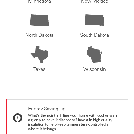
Minnesota
New Mexico
North Dakota
South Dakota
Texas
Wisconsin
Energy Saving Tip
What's the point in filling your home with cool or warm
air, only to have it disappear? Invest in high quality
insulation to help keep temperature-controlled air
where it belongs.