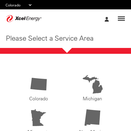
Xcel
My
Energy
Account
Please Select a Service Area
Colorado
Michigan