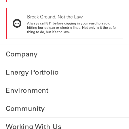
Break Ground, Not the Law
Always call 811 before digging in your yard to avoid
hitting buried gas or electric lines. Not only is it the safe
thing to do, but it's the law.
Company
Energy Portfolio
Environment
Community
Working With Us