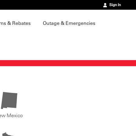
Sign In
ms & Rebates
Outage & Emergencies
ew Mexico