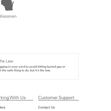
Wisconsin
the Law
gging in your yard to avoid hitting buried gas or
it the safe thing to do, but it's the law.
king With Us
Customer Support
ders
Contact Us