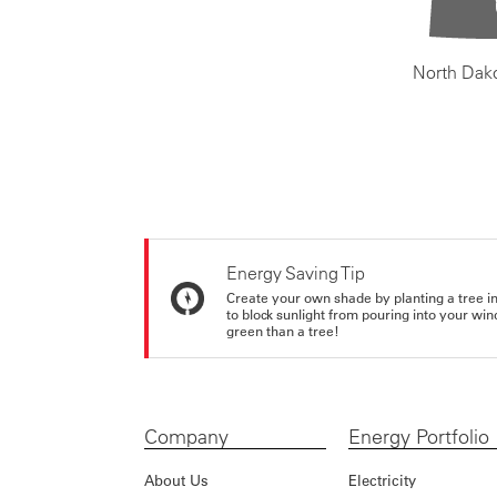
North Dak
Energy Saving Tip
Create your own shade by planting a tree in 
to block sunlight from pouring into your wi
green than a tree!
Company
Energy Portfolio
About Us
Electricity