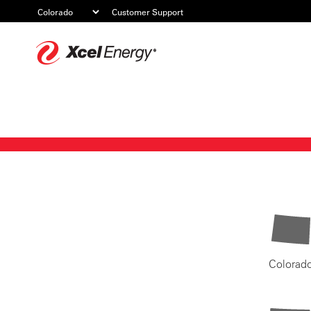
Customer Support
Xcel
Energy
Colorad