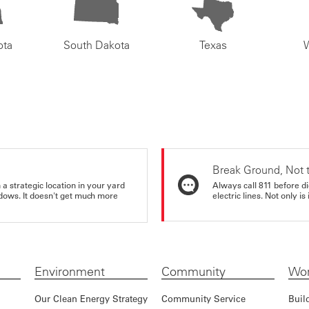
ota
South Dakota
Texas
Break Ground, Not 
a strategic location in your yard
Always call 811 before di
ndows. It doesn't get much more
electric lines. Not only is 
Environment
Community
Wor
Our Clean Energy Strategy
Community Service
Buil