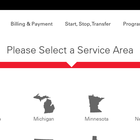
Billing & Payment
Start, Stop, Transfer
Progra
Please Select a Service Area
o
Michigan
Minnesota
N