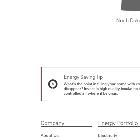
North Dak
Energy Saving Tip
What's the point in filling your home with co
disappear? Invest in high quality insulation
controlled air where it belongs.
Company
Energy Portfolio
About Us
Electricity