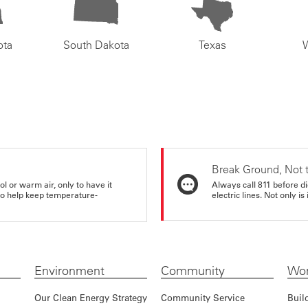
ota
South Dakota
Texas
Break Ground, Not 
ol or warm air, only to have it
Always call 811 before di
 to help keep temperature-
electric lines. Not only is 
Environment
Community
Wor
Our Clean Energy Strategy
Community Service
Buil