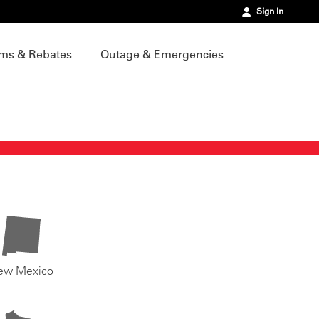
Sign In
ms & Rebates
Outage & Emergencies
ew Mexico