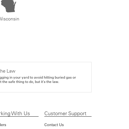
Wisconsin
the Law
gging in your yard to avoid hitting buried gas or
it the safe thing to do, but it's the law.
king With Us
Customer Support
ders
Contact Us