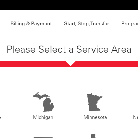
Billing & Payment
Start, Stop, Transfer
Progra
Please Select a Service Area
o
Michigan
Minnesota
N