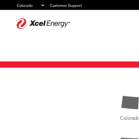
Customer Support
Xcel
Energy
Colorad