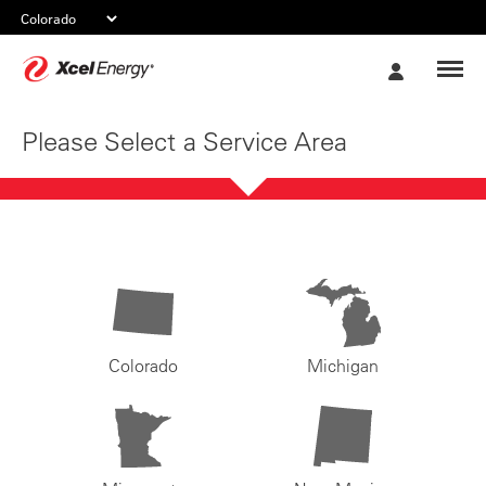
Xcel
My
Energy
Account
Please Select a Service Area
Colorado
Michigan