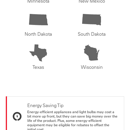
Minnesota
New Mexico
North Dakota
South Dakota
Texas
Wisconsin
Energy Saving Tip
Energy-efficient appliances and light bulbs may cost a
bit more up front, but they can save big money over the
life of the product. Plus, some energy-efficient
equipment may be eligible for rebates to offset the
initial cost.