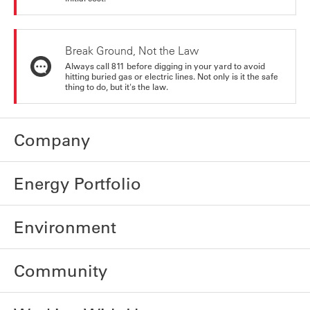
Break Ground, Not the Law
Always call 811 before digging in your yard to avoid
hitting buried gas or electric lines. Not only is it the safe
thing to do, but it's the law.
Company
Energy Portfolio
Environment
Community