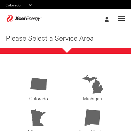
Xcel
My
Energy
Account
Please Select a Service Area
Colorado
Michigan