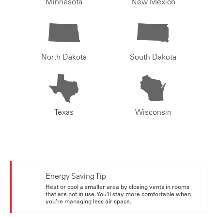
Minnesota
New Mexico
North Dakota
South Dakota
Texas
Wisconsin
Energy Saving Tip
Heat or cool a smaller area by closing vents in rooms
that are not in use. You’ll stay more comfortable when
you're managing less air space.