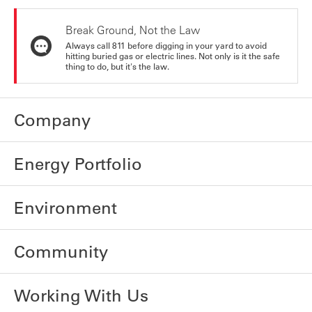
Break Ground, Not the Law
Always call 811 before digging in your yard to avoid
hitting buried gas or electric lines. Not only is it the safe
thing to do, but it's the law.
Company
Energy Portfolio
Environment
Community
Working With Us