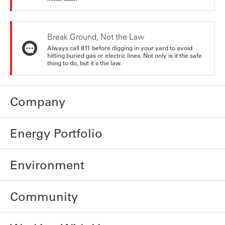
Break Ground, Not the Law
Always call 811 before digging in your yard to avoid
hitting buried gas or electric lines. Not only is it the safe
thing to do, but it's the law.
Company
Energy Portfolio
Environment
Community