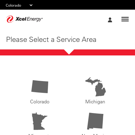
Xcel
My
Energy
Account
Please Select a Service Area
Colorado
Michigan