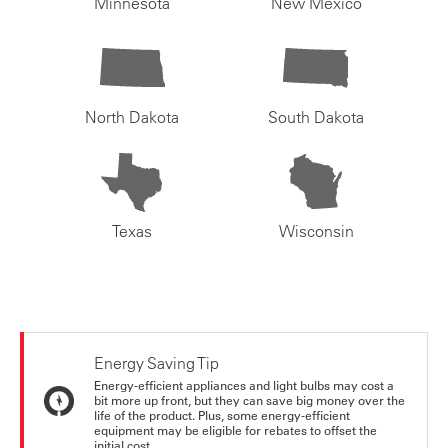
Minnesota
New Mexico
North Dakota
South Dakota
Texas
Wisconsin
Energy Saving Tip
Energy-efficient appliances and light bulbs may cost a
bit more up front, but they can save big money over the
life of the product. Plus, some energy-efficient
equipment may be eligible for rebates to offset the
initial cost.