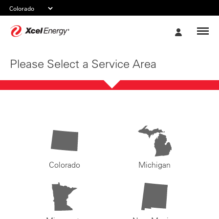
Xcel
My
Energy
Account
Please Select a Service Area
Colorado
Michigan