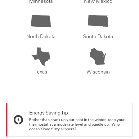
Minnesota
New Mexico
North Dakota
South Dakota
Texas
Wisconsin
Energy Saving Tip
Rather than crank up your heat in the winter, keep your
thermostat at a moderate level and bundle up. (Who
doesn't love fuzzy slippers?)