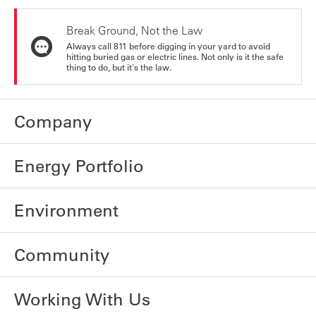
Break Ground, Not the Law
Always call 811 before digging in your yard to avoid
hitting buried gas or electric lines. Not only is it the safe
thing to do, but it's the law.
Company
Energy Portfolio
Environment
Community
Working With Us