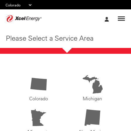
Xcel
My
Energy
Account
Please Select a Service Area
Colorado
Michigan