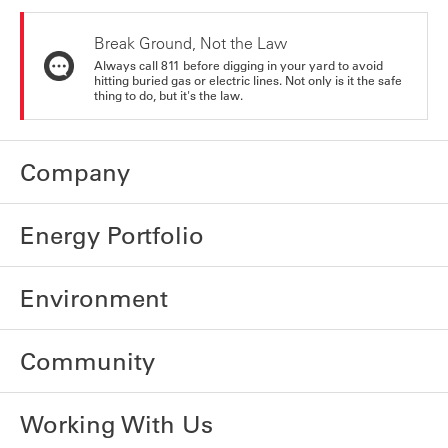
Break Ground, Not the Law
Always call 811 before digging in your yard to avoid
hitting buried gas or electric lines. Not only is it the safe
thing to do, but it's the law.
Company
Energy Portfolio
Environment
Community
Working With Us