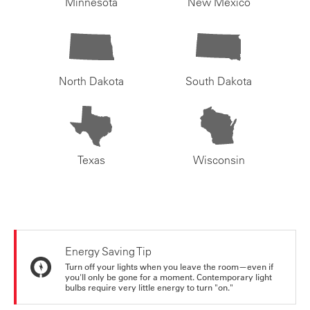
Minnesota
New Mexico
North Dakota
South Dakota
Texas
Wisconsin
Energy Saving Tip
Turn off your lights when you leave the room—even if
you'll only be gone for a moment. Contemporary light
bulbs require very little energy to turn "on."