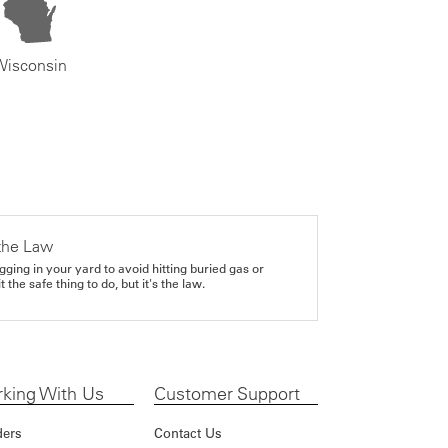
Wisconsin
the Law
gging in your yard to avoid hitting buried gas or
it the safe thing to do, but it's the law.
king With Us
Customer Support
ders
Contact Us