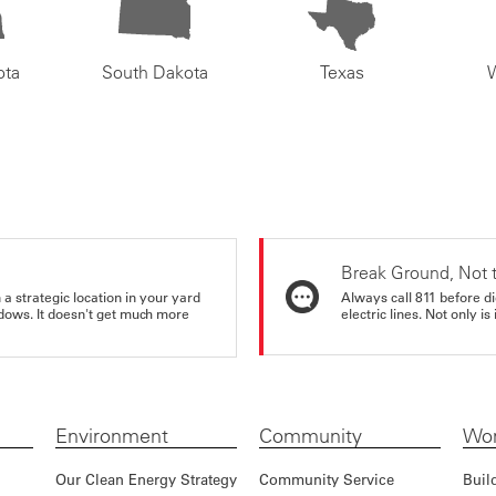
ota
South Dakota
Texas
Break Ground, Not 
a strategic location in your yard
Always call 811 before di
ndows. It doesn't get much more
electric lines. Not only is 
Environment
Community
Wor
Our Clean Energy Strategy
Community Service
Buil