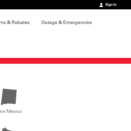
Sign In
ms & Rebates
Outage & Emergencies
ew Mexico