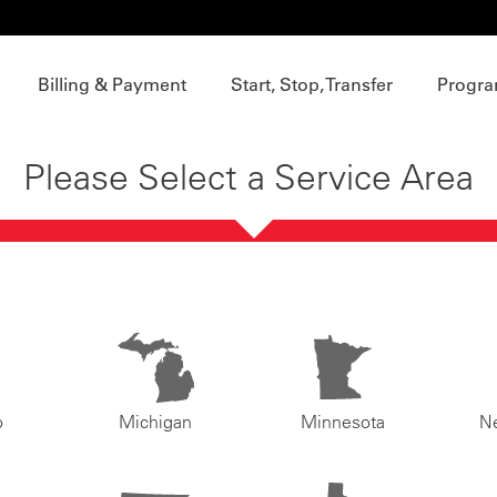
Billing & Payment
Start, Stop, Transfer
Progra
Please Select a Service Area
o
Michigan
Minnesota
N