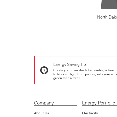
North Dak
Energy Saving Tip
Create your own shade by planting a tree in 
to block sunlight from pouring into your wi
green than a tree!
Company
Energy Portfolio
About Us
Electricity