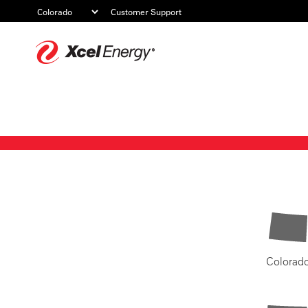
Customer Support
Xcel
Energy
Colorad