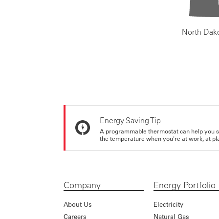
North Dak
Energy Saving Tip
A programmable thermostat can help you sa
the temperature when you're at work, at pla
Company
Energy Portfolio
About Us
Electricity
Careers
Natural Gas