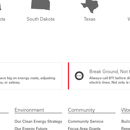
ota
South Dakota
Texas
Break Ground, Not 
ve big on energy costs, adjusting
Always call 811 before di
y, or asleep.
electric lines. Not only is 
Environment
Community
Wor
Our Clean Energy Strategy
Community Service
Buil
Our Energy Future
Focus Area Grants
Rene