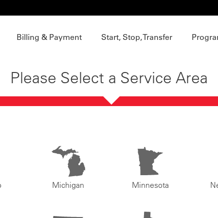
Billing & Payment
Start, Stop, Transfer
Progra
Please Select a Service Area
o
Michigan
Minnesota
N