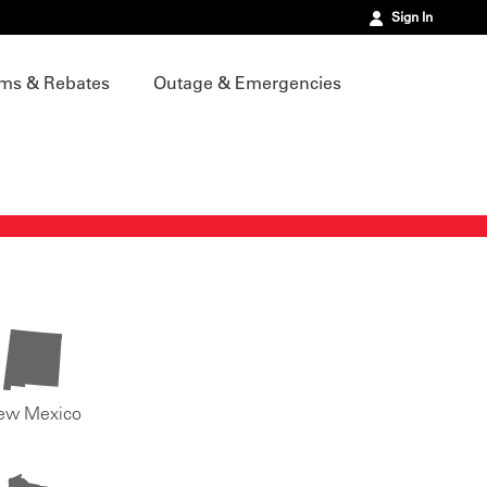
Sign In
ms & Rebates
Outage & Emergencies
ew Mexico