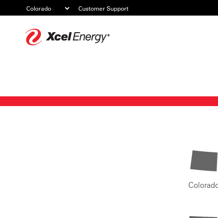
Customer Support
Xcel
Energy
Colorad