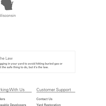
Wisconsin
the Law
gging in your yard to avoid hitting buried gas or
it the safe thing to do, but it's the law.
king With Us
Customer Support
ders
Contact Us
wable Developers
Yard Restoration