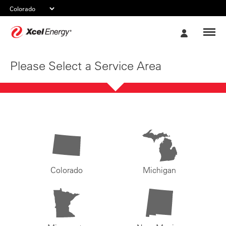
Xcel
My
Energy
Account
Please Select a Service Area
Colorado
Michigan