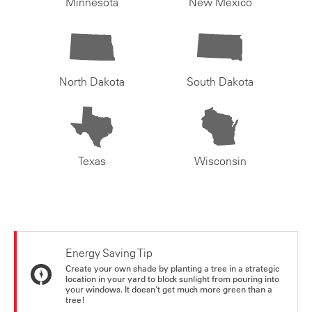
Minnesota
New Mexico
North Dakota
South Dakota
Texas
Wisconsin
Energy Saving Tip
Create your own shade by planting a tree in a strategic
location in your yard to block sunlight from pouring into
your windows. It doesn't get much more green than a
tree!