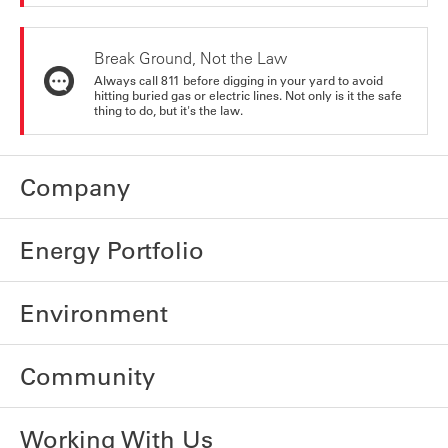
Break Ground, Not the Law
Always call 811 before digging in your yard to avoid
hitting buried gas or electric lines. Not only is it the safe
thing to do, but it's the law.
Company
Energy Portfolio
Environment
Community
Working With Us