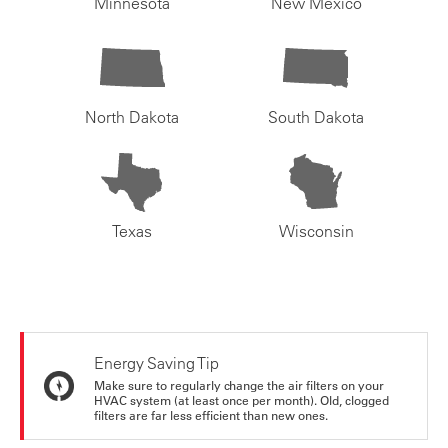
Minnesota
New Mexico
North Dakota
South Dakota
Texas
Wisconsin
Energy Saving Tip
Make sure to regularly change the air filters on your
HVAC system (at least once per month). Old, clogged
filters are far less efficient than new ones.