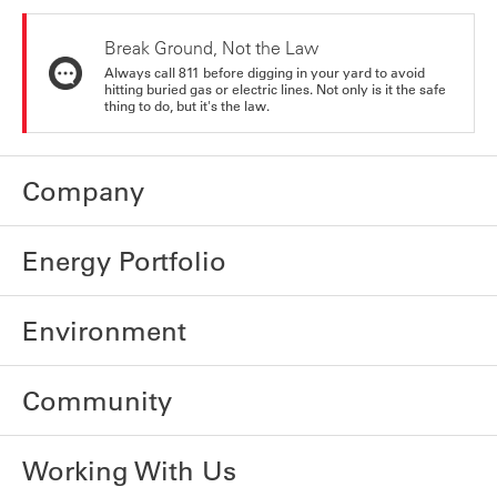
Break Ground, Not the Law
Always call 811 before digging in your yard to avoid
hitting buried gas or electric lines. Not only is it the safe
thing to do, but it's the law.
Company
Energy Portfolio
Environment
Community
Working With Us