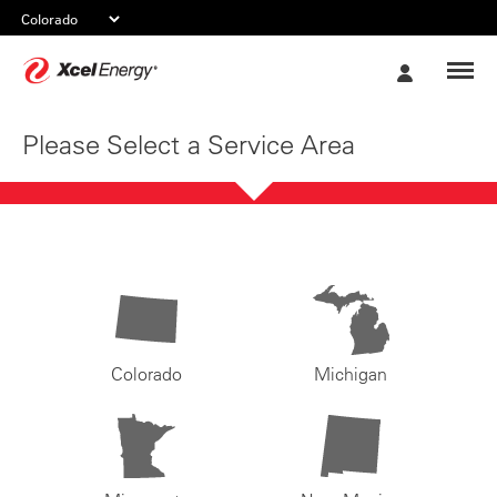
Xcel
My
Energy
Account
Please Select a Service Area
Colorado
Michigan