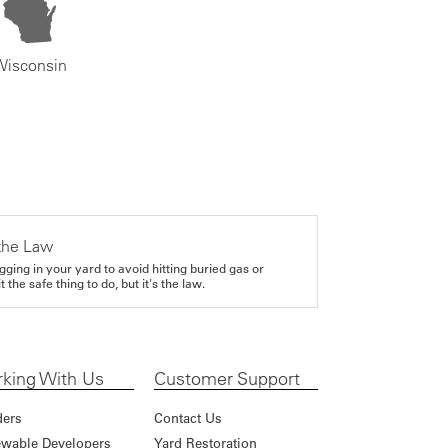
Wisconsin
the Law
gging in your yard to avoid hitting buried gas or
it the safe thing to do, but it's the law.
king With Us
Customer Support
ders
Contact Us
wable Developers
Yard Restoration