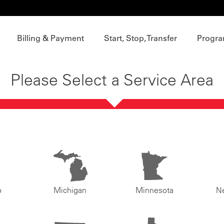
Billing & Payment
Start, Stop, Transfer
Progra
Please Select a Service Area
o
Michigan
Minnesota
N