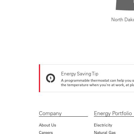
North Dak
Energy Saving Tip
A programmable thermostat can help you sa
the temperature when you're at work, at pla
Company
Energy Portfolio
About Us
Electricity
Careers
Natural Gas