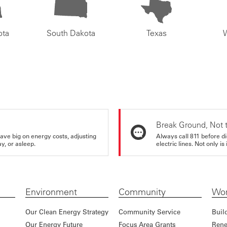
ota
South Dakota
Texas
Break Ground, Not 
ve big on energy costs, adjusting
Always call 811 before di
y, or asleep.
electric lines. Not only is 
Environment
Community
Wor
Our Clean Energy Strategy
Community Service
Buil
Our Energy Future
Focus Area Grants
Rene