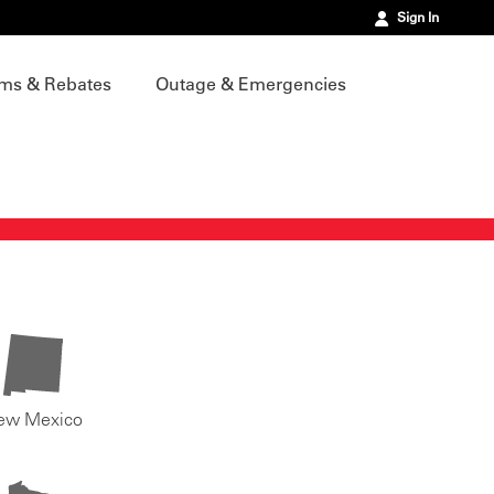
Sign In
ms & Rebates
Outage & Emergencies
ew Mexico