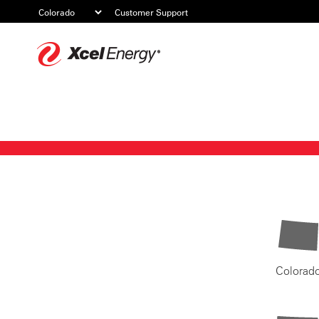
Customer Support
Xcel
Energy
Colorad