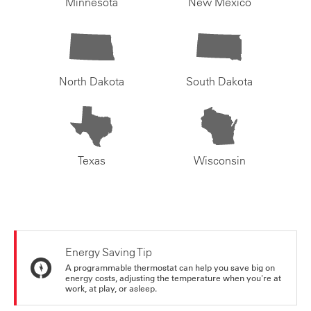
Minnesota
New Mexico
North Dakota
South Dakota
Texas
Wisconsin
Energy Saving Tip
A programmable thermostat can help you save big on
energy costs, adjusting the temperature when you're at
work, at play, or asleep.