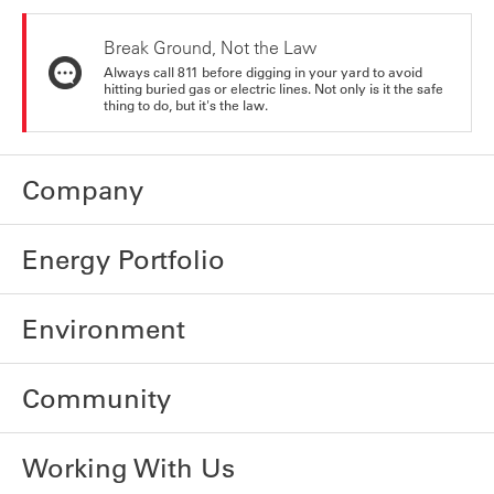
Break Ground, Not the Law
Always call 811 before digging in your yard to avoid
hitting buried gas or electric lines. Not only is it the safe
thing to do, but it's the law.
Company
Energy Portfolio
Environment
Community
Working With Us