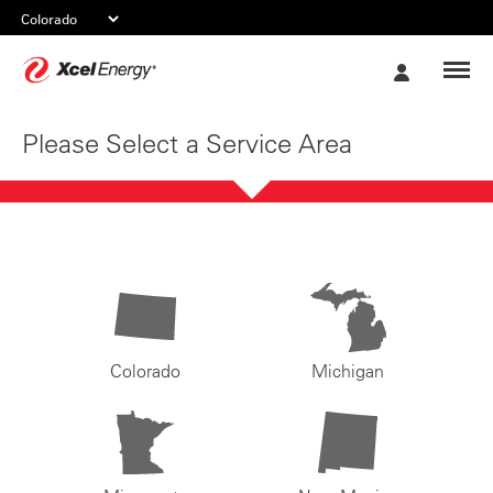
Xcel
My
Energy
Account
Please Select a Service Area
Colorado
Michigan