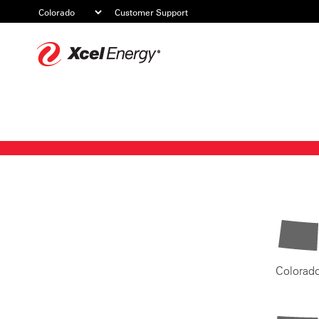
Customer Support
Xcel
Energy
Colorad