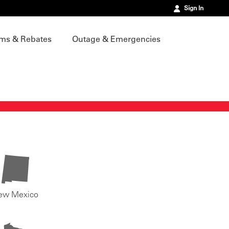
Sign In
ms & Rebates
Outage & Emergencies
ew Mexico