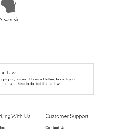
Wisconsin
the Law
gging in your yard to avoid hitting buried gas or
it the safe thing to do, but it's the law.
king With Us
Customer Support
ders
Contact Us