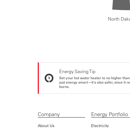
North Dak
Energy Saving Tip
Set your hot water heater to no higher than
just energy smart—it's also safer, since it r
burns.
Company
Energy Portfolio
About Us
Electricity