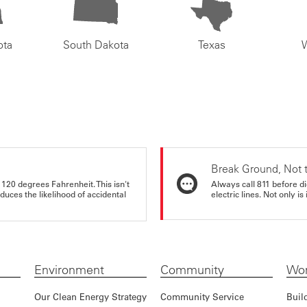
ota
South Dakota
Texas
Break Ground, Not 
 120 degrees Fahrenheit. This isn't
Always call 811 before di
educes the likelihood of accidental
electric lines. Not only is 
Environment
Community
Wor
Our Clean Energy Strategy
Community Service
Buil