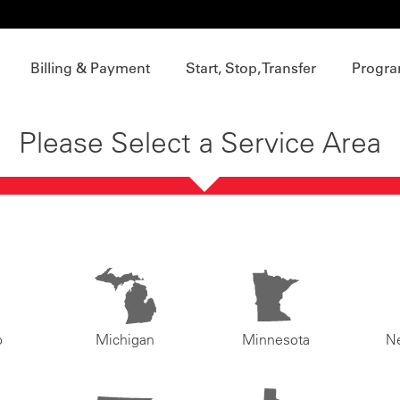
Billing & Payment
Start, Stop, Transfer
Progra
Please Select a Service Area
o
Michigan
Minnesota
N