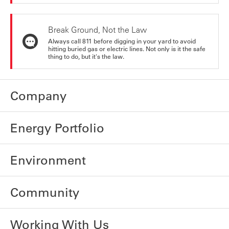
Break Ground, Not the Law
Always call 811 before digging in your yard to avoid
hitting buried gas or electric lines. Not only is it the safe
thing to do, but it's the law.
Company
Energy Portfolio
Environment
Community
Working With Us