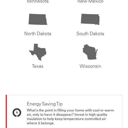
Minnesota
New Mexico
North Dakota
South Dakota
Texas
Wisconsin
Energy Saving Tip
What's the point in filling your home with cool or warm
air, only to have it disappear? Invest in high quality
insulation to help keep temperature-controlled air
where it belongs.