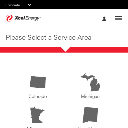
Xcel
My
Energy
Account
Please Select a Service Area
Colorado
Michigan