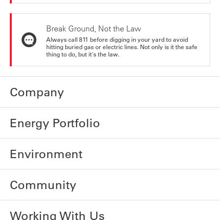
Break Ground, Not the Law
Always call 811 before digging in your yard to avoid
hitting buried gas or electric lines. Not only is it the safe
thing to do, but it's the law.
Company
Energy Portfolio
Environment
Community
Working With Us