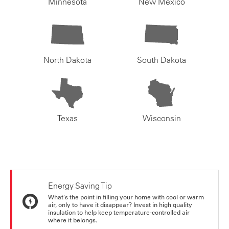
Minnesota
New Mexico
North Dakota
South Dakota
Texas
Wisconsin
Energy Saving Tip
What's the point in filling your home with cool or warm
air, only to have it disappear? Invest in high quality
insulation to help keep temperature-controlled air
where it belongs.