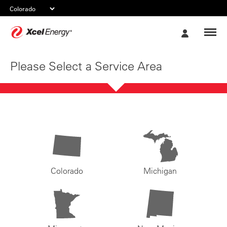
Xcel
My
Energy
Account
Please Select a Service Area
Colorado
Michigan