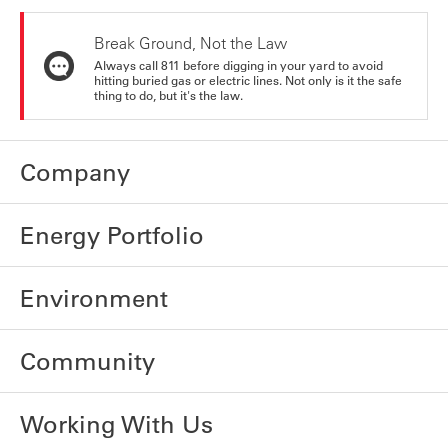
Break Ground, Not the Law
Always call 811 before digging in your yard to avoid
hitting buried gas or electric lines. Not only is it the safe
thing to do, but it's the law.
Company
Energy Portfolio
Environment
Community
Working With Us