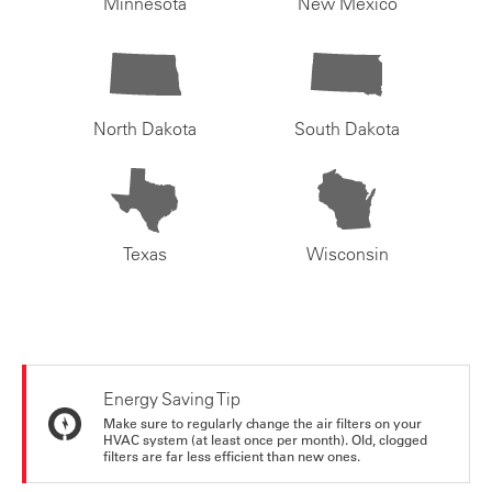
Minnesota
New Mexico
North Dakota
South Dakota
Texas
Wisconsin
Energy Saving Tip
Make sure to regularly change the air filters on your
HVAC system (at least once per month). Old, clogged
filters are far less efficient than new ones.