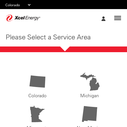
Xcel
My
Energy
Account
Please Select a Service Area
Colorado
Michigan