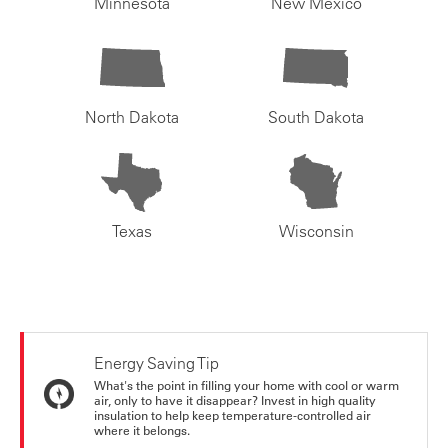
Minnesota
New Mexico
North Dakota
South Dakota
Texas
Wisconsin
Energy Saving Tip
What's the point in filling your home with cool or warm
air, only to have it disappear? Invest in high quality
insulation to help keep temperature-controlled air
where it belongs.