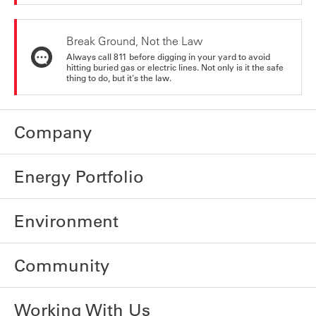
Break Ground, Not the Law
Always call 811 before digging in your yard to avoid
hitting buried gas or electric lines. Not only is it the safe
thing to do, but it's the law.
Company
Energy Portfolio
Environment
Community
Working With Us