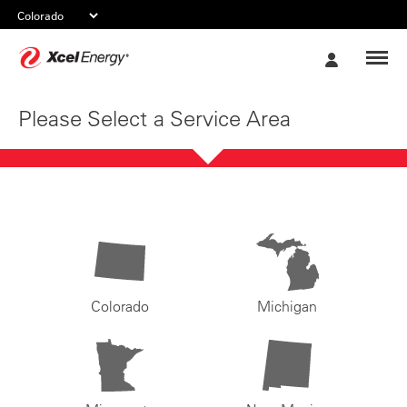
Xcel
My
Energy
Account
Please Select a Service Area
Colorado
Michigan