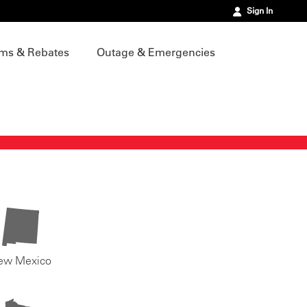
Sign In
ms & Rebates
Outage & Emergencies
ew Mexico