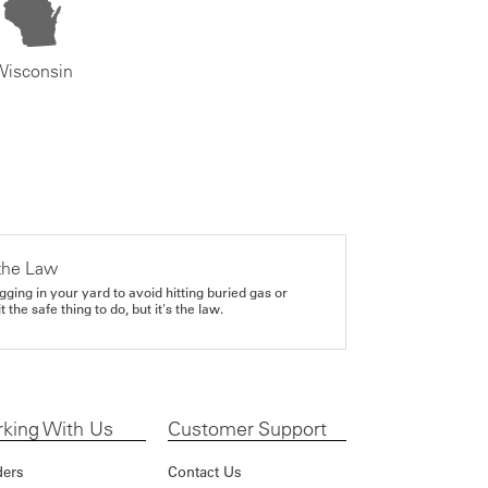
Wisconsin
the Law
gging in your yard to avoid hitting buried gas or
it the safe thing to do, but it's the law.
king With Us
Customer Support
ders
Contact Us