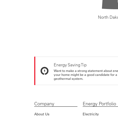
North Dak
Energy Saving Tip
Want to make a strong statement about ene
your home might be a good candidate for a g
geothermal system.
Company
Energy Portfolio
About Us
Electricity