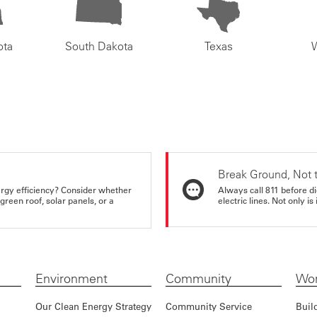
ota
South Dakota
Texas
Break Ground, Not 
rgy efficiency? Consider whether
Always call 811 before di
reen roof, solar panels, or a
electric lines. Not only is 
Environment
Community
Wor
Our Clean Energy Strategy
Community Service
Buil