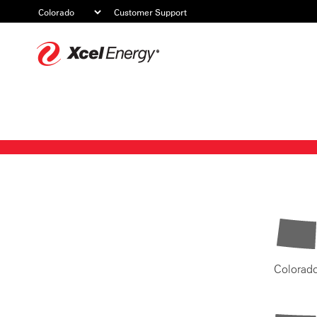
Customer Support
Xcel
Energy
Colorad