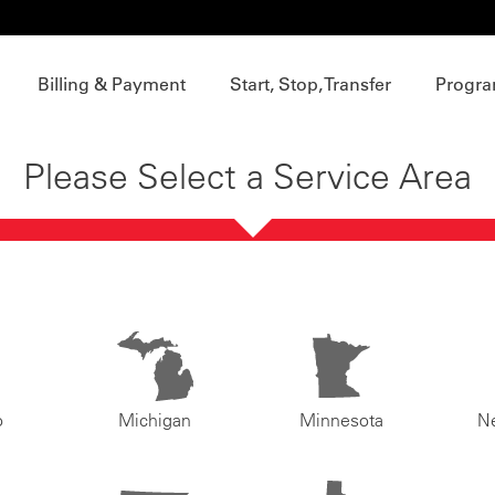
Billing & Payment
Start, Stop, Transfer
Progra
Please Select a Service Area
o
Michigan
Minnesota
N