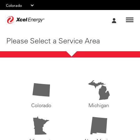
Xcel
My
Energy
Account
Please Select a Service Area
Colorado
Michigan