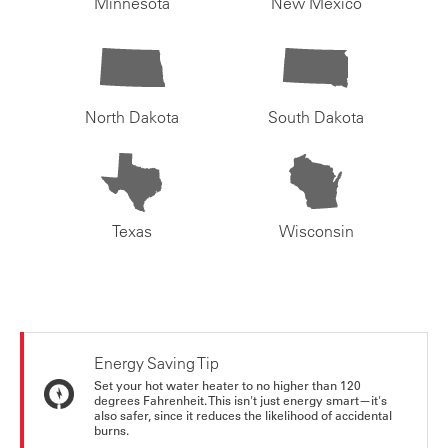
Minnesota
New Mexico
North Dakota
South Dakota
Texas
Wisconsin
Energy Saving Tip
Set your hot water heater to no higher than 120
degrees Fahrenheit. This isn't just energy smart—it's
also safer, since it reduces the likelihood of accidental
burns.