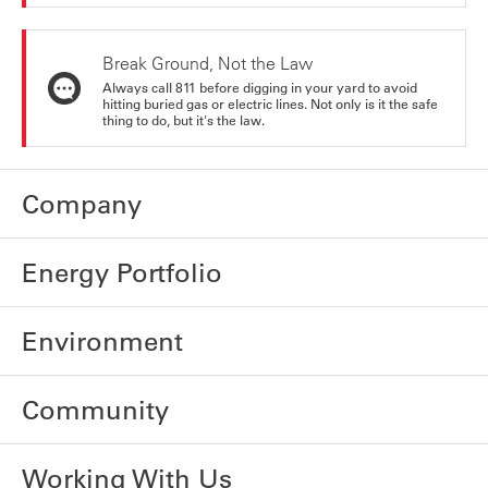
Break Ground, Not the Law
Always call 811 before digging in your yard to avoid
hitting buried gas or electric lines. Not only is it the safe
thing to do, but it's the law.
Company
Energy Portfolio
Environment
Community
Working With Us