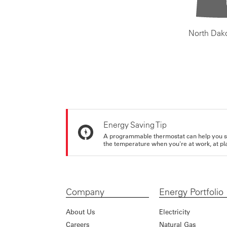
North Dak
Energy Saving Tip
A programmable thermostat can help you sa
the temperature when you're at work, at pla
Company
Energy Portfolio
About Us
Electricity
Careers
Natural Gas