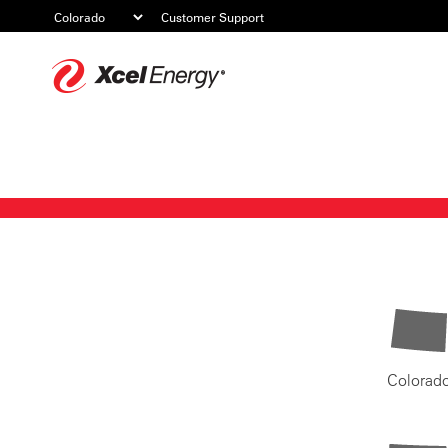
Customer Support
Xcel
Energy
Colorad