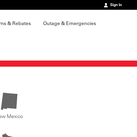
Sign In
ms & Rebates
Outage & Emergencies
ew Mexico