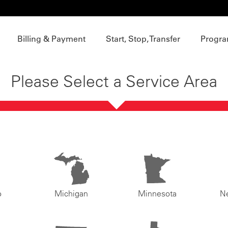
Billing & Payment
Start, Stop, Transfer
Progra
Please Select a Service Area
o
Michigan
Minnesota
N