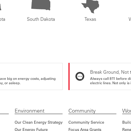
ota
South Dakota
Texas
Break Ground, Not 
ve big on energy costs, adjusting
Always call 811 before di
y, or asleep.
electric lines. Not only is 
Environment
Community
Wor
Our Clean Energy Strategy
Community Service
Buil
Our Energy Future
Focus Area Grants
Rene