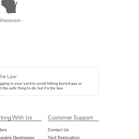
Wisconsin
the Law
gging in your yard to avoid hitting buried gas or
it the safe thing to do, but it's the law.
king With Us
Customer Support
ders
Contact Us
wable Developers
Yard Restoration