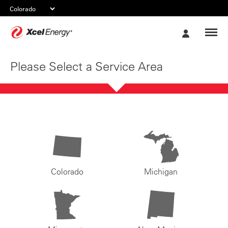
Xcel
My
Energy
Account
Please Select a Service Area
Colorado
Michigan