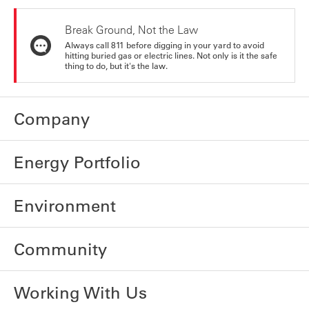
Break Ground, Not the Law
Always call 811 before digging in your yard to avoid
hitting buried gas or electric lines. Not only is it the safe
thing to do, but it's the law.
Company
Energy Portfolio
Environment
Community
Working With Us