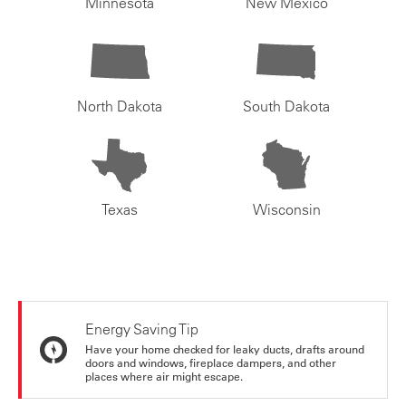
Minnesota
New Mexico
North Dakota
South Dakota
Texas
Wisconsin
Energy Saving Tip
Have your home checked for leaky ducts, drafts around
doors and windows, fireplace dampers, and other
places where air might escape.