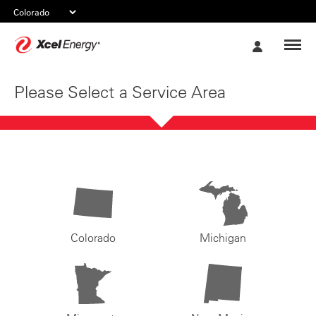
Xcel
My
Energy
Account
Please Select a Service Area
Colorado
Michigan