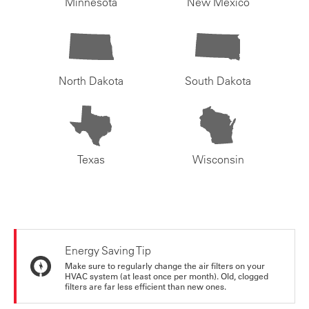
Minnesota
New Mexico
North Dakota
South Dakota
Texas
Wisconsin
Energy Saving Tip
Make sure to regularly change the air filters on your
HVAC system (at least once per month). Old, clogged
filters are far less efficient than new ones.