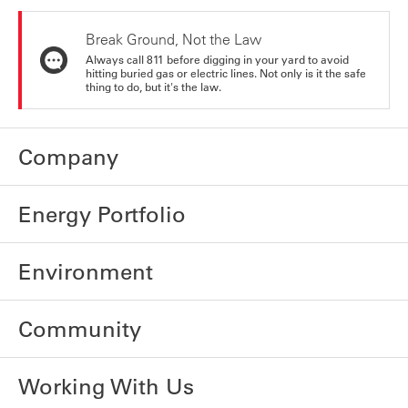
Break Ground, Not the Law
Always call 811 before digging in your yard to avoid
hitting buried gas or electric lines. Not only is it the safe
thing to do, but it's the law.
Company
Energy Portfolio
Environment
Community
Working With Us