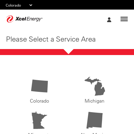
Xcel
My
Energy
Account
Please Select a Service Area
Colorado
Michigan