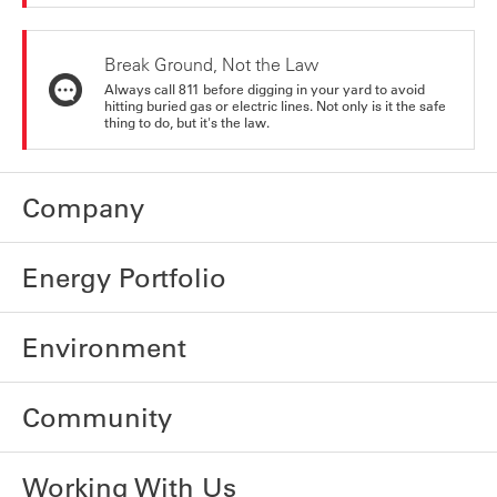
Break Ground, Not the Law
Always call 811 before digging in your yard to avoid
hitting buried gas or electric lines. Not only is it the safe
thing to do, but it's the law.
Company
Energy Portfolio
Environment
Community
Working With Us