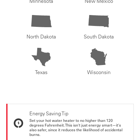
Minnesota
New Mexico
North Dakota
South Dakota
Texas
Wisconsin
Energy Saving Tip
Set your hot water heater to no higher than 120
degrees Fahrenheit. This isn't just energy smart—it's
also safer, since it reduces the likelihood of accidental
burns.