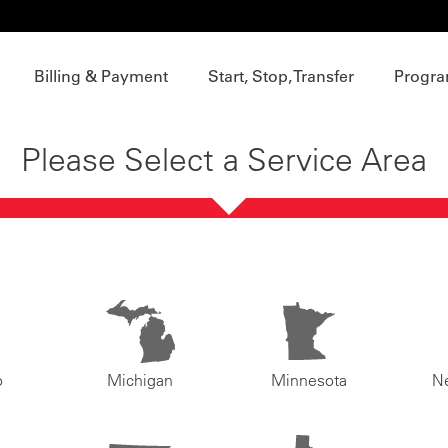
Billing & Payment
Start, Stop, Transfer
Progra
Please Select a Service Area
o
Michigan
Minnesota
N