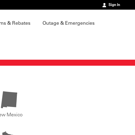
Sign In
ms & Rebates
Outage & Emergencies
ew Mexico