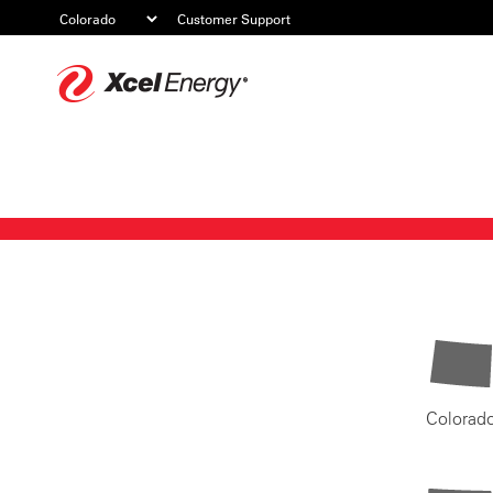
Customer Support
Xcel
Energy
Colorad