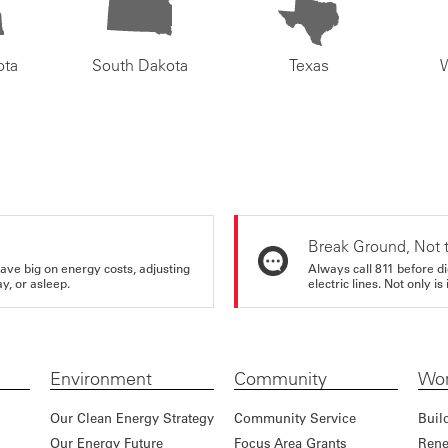
ota
South Dakota
Texas
Break Ground, Not 
ve big on energy costs, adjusting
Always call 811 before di
y, or asleep.
electric lines. Not only is 
Environment
Community
Wor
Our Clean Energy Strategy
Community Service
Buil
Our Energy Future
Focus Area Grants
Rene