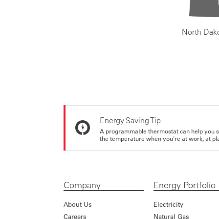
North Dak
Energy Saving Tip
A programmable thermostat can help you sa
the temperature when you're at work, at pla
Company
Energy Portfolio
About Us
Electricity
Careers
Natural Gas