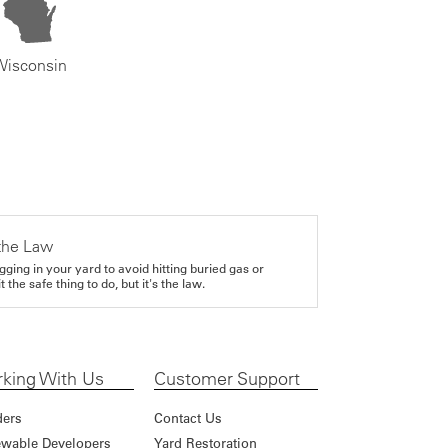
Wisconsin
the Law
gging in your yard to avoid hitting buried gas or
it the safe thing to do, but it's the law.
king With Us
Customer Support
ders
Contact Us
wable Developers
Yard Restoration