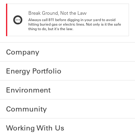
Break Ground, Not the Law
Always call 811 before digging in your yard to avoid
hitting buried gas or electric lines. Not only is it the safe
thing to do, but it's the law.
Company
Energy Portfolio
Environment
Community
Working With Us