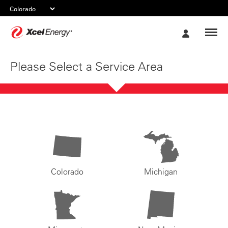
Xcel
My
Energy
Account
Please Select a Service Area
Colorado
Michigan