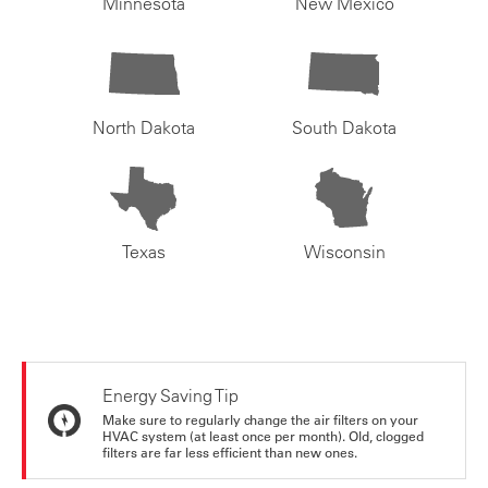
Minnesota
New Mexico
North Dakota
South Dakota
Texas
Wisconsin
Energy Saving Tip
Make sure to regularly change the air filters on your
HVAC system (at least once per month). Old, clogged
filters are far less efficient than new ones.