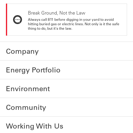
Break Ground, Not the Law
Always call 811 before digging in your yard to avoid
hitting buried gas or electric lines. Not only is it the safe
thing to do, but it's the law.
Company
Energy Portfolio
Environment
Community
Working With Us