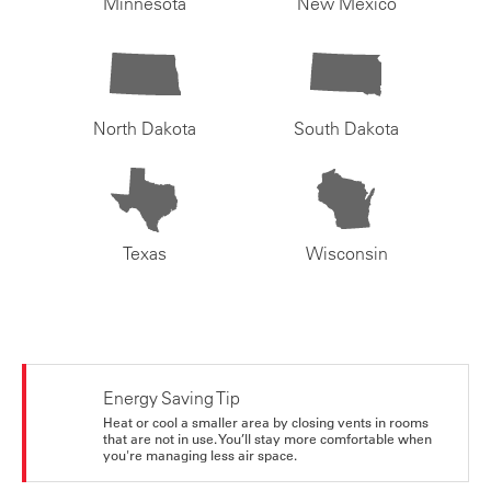
Minnesota
New Mexico
North Dakota
South Dakota
Texas
Wisconsin
Energy Saving Tip
Heat or cool a smaller area by closing vents in rooms
that are not in use. You’ll stay more comfortable when
you're managing less air space.