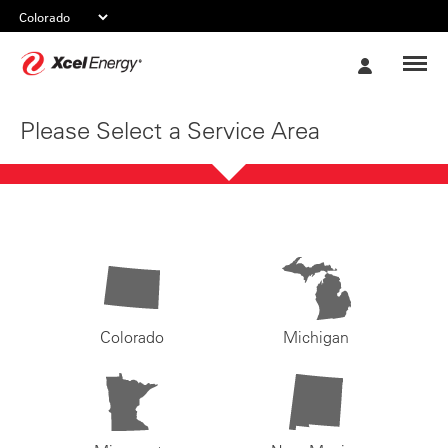
Xcel
My
Energy
Account
Please Select a Service Area
Colorado
Michigan