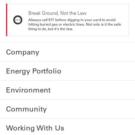
Break Ground, Not the Law
Always call 811 before digging in your yard to avoid
hitting buried gas or electric lines. Not only is it the safe
thing to do, but it's the law.
Company
Energy Portfolio
Environment
Community
Working With Us