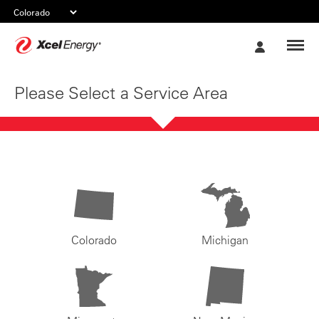
Xcel
My
Energy
Account
Please Select a Service Area
Colorado
Michigan