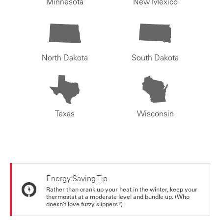
Minnesota
New Mexico
North Dakota
South Dakota
Texas
Wisconsin
Energy Saving Tip
Rather than crank up your heat in the winter, keep your
thermostat at a moderate level and bundle up. (Who
doesn't love fuzzy slippers?)