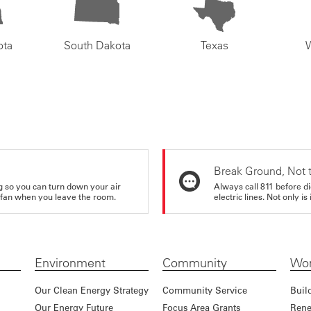
ota
South Dakota
Texas
Break Ground, Not 
ing so you can turn down your air
Always call 811 before di
ur fan when you leave the room.
electric lines. Not only is 
Environment
Community
Wor
Our Clean Energy Strategy
Community Service
Buil
Our Energy Future
Focus Area Grants
Rene