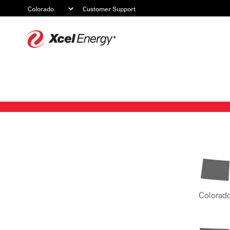
Customer Support
Xcel
Energy
Colorad