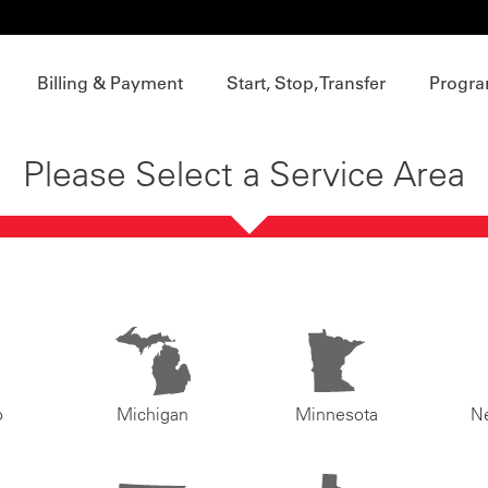
Billing & Payment
Start, Stop, Transfer
Progra
Please Select a Service Area
o
Michigan
Minnesota
N