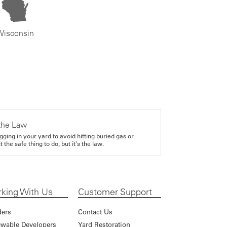
Wisconsin
the Law
gging in your yard to avoid hitting buried gas or
it the safe thing to do, but it's the law.
king With Us
Customer Support
ders
Contact Us
wable Developers
Yard Restoration