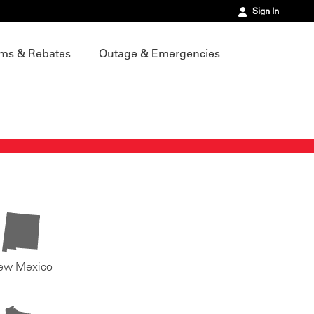
Sign In
ms & Rebates
Outage & Emergencies
ew Mexico