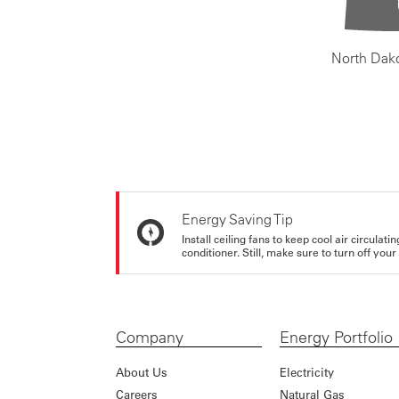
North Dak
Energy Saving Tip
Install ceiling fans to keep cool air circulat
conditioner. Still, make sure to turn off yo
Company
Energy Portfolio
About Us
Electricity
Careers
Natural Gas