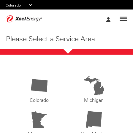
Xcel
My
Energy
Account
Please Select a Service Area
Colorado
Michigan