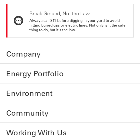
Break Ground, Not the Law
Always call 811 before digging in your yard to avoid
hitting buried gas or electric lines. Not only is it the safe
thing to do, but it's the law.
Company
Energy Portfolio
Environment
Community
Working With Us