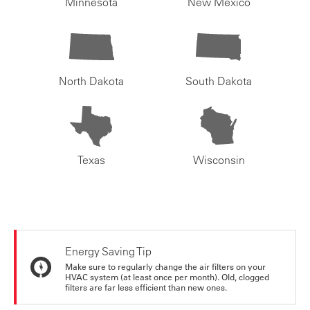
Minnesota
New Mexico
North Dakota
South Dakota
Texas
Wisconsin
Energy Saving Tip
Make sure to regularly change the air filters on your
HVAC system (at least once per month). Old, clogged
filters are far less efficient than new ones.