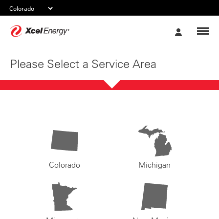
Xcel
My
Energy
Account
Please Select a Service Area
Colorado
Michigan