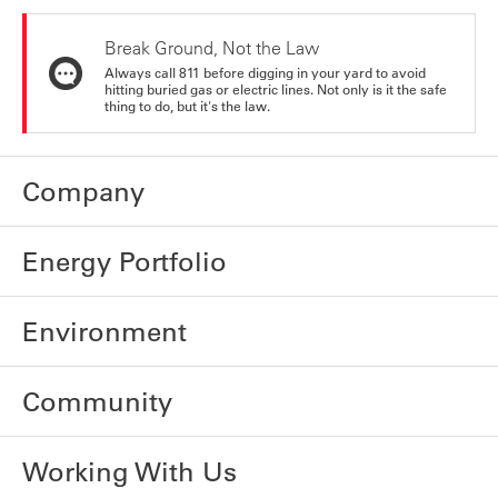
Break Ground, Not the Law
Always call 811 before digging in your yard to avoid
hitting buried gas or electric lines. Not only is it the safe
thing to do, but it's the law.
Company
Energy Portfolio
Environment
Community
Working With Us