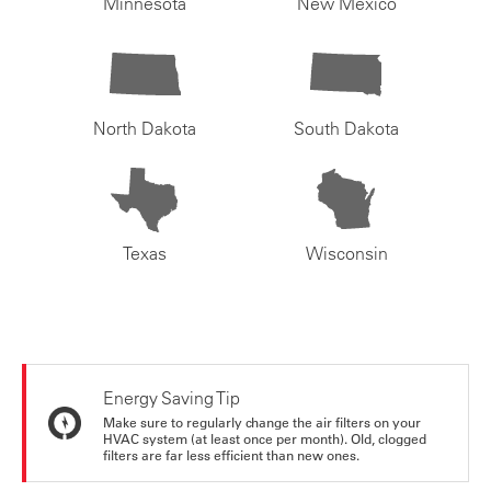
Minnesota
New Mexico
North Dakota
South Dakota
Texas
Wisconsin
Energy Saving Tip
Make sure to regularly change the air filters on your
HVAC system (at least once per month). Old, clogged
filters are far less efficient than new ones.