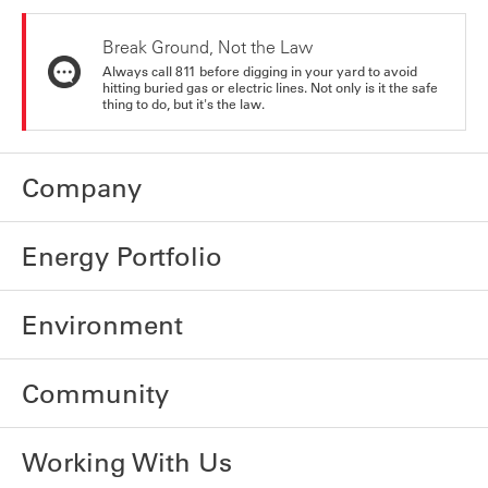
Break Ground, Not the Law
Always call 811 before digging in your yard to avoid
hitting buried gas or electric lines. Not only is it the safe
thing to do, but it's the law.
Company
Energy Portfolio
Environment
Community
Working With Us