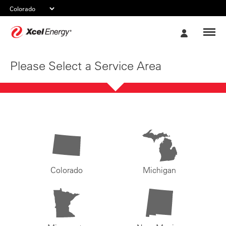
Xcel
My
Energy
Account
Please Select a Service Area
Colorado
Michigan