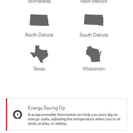
Minnesota
New Mexico
North Dakota
South Dakota
Texas
Wisconsin
Energy Saving Tip
A programmable thermostat can help you save big on
energy costs, adjusting the temperature when you're at
work, at play, or asleep.