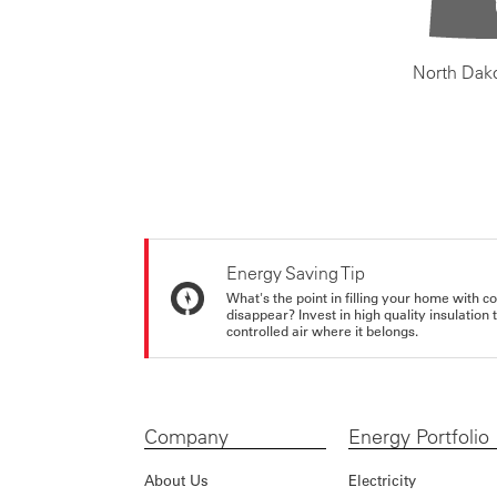
North Dak
Energy Saving Tip
What's the point in filling your home with co
disappear? Invest in high quality insulation
controlled air where it belongs.
Company
Energy Portfolio
About Us
Electricity