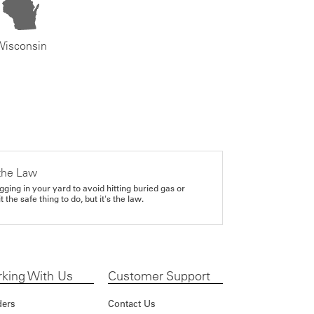
Wisconsin
the Law
gging in your yard to avoid hitting buried gas or
it the safe thing to do, but it's the law.
king With Us
Customer Support
ders
Contact Us