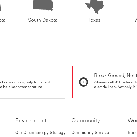
ota
South Dakota
Texas
Break Ground, Not 
ol or warm air, only to have it
Always call 811 before di
 to help keep temperature-
electric lines. Not only is 
Environment
Community
Wor
Our Clean Energy Strategy
Community Service
Buil