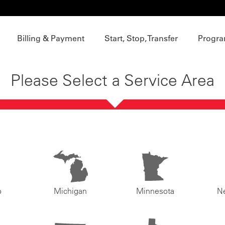
Billing & Payment
Start, Stop, Transfer
Progra
Please Select a Service Area
o
Michigan
Minnesota
N