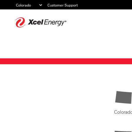
Customer Support
Xcel
Energy
Colorad