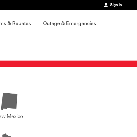
Sign In
ms & Rebates
Outage & Emergencies
ew Mexico