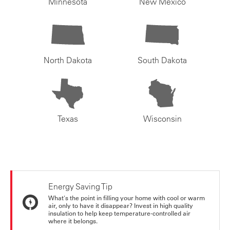
Minnesota
New Mexico
North Dakota
South Dakota
Texas
Wisconsin
Energy Saving Tip
What's the point in filling your home with cool or warm
air, only to have it disappear? Invest in high quality
insulation to help keep temperature-controlled air
where it belongs.