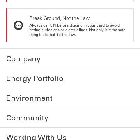
Break Ground, Not the Law
Always call 811 before digging in your yard to avoid
hitting buried gas or electric lines. Not only is it the safe
thing to do, but it's the law.
Company
Energy Portfolio
Environment
Community
Working With Us