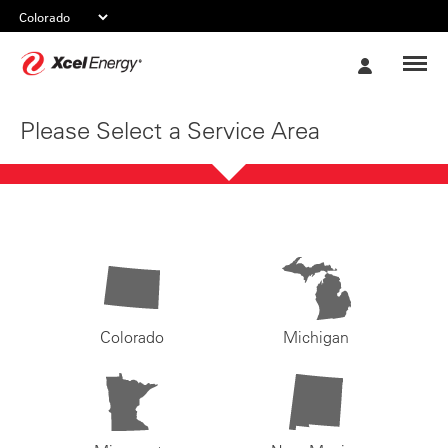
Xcel
My
Energy
Account
Please Select a Service Area
Colorado
Michigan